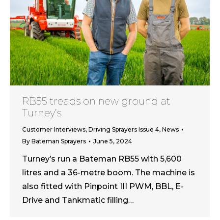
RB55 treads on new ground at
Turney’s
Customer Interviews
,
Driving Sprayers Issue 4
,
News
By
Bateman Sprayers
June 5, 2024
Turney’s run a Bateman RB55 with 5,600
litres and a 36-metre boom. The machine is
also fitted with Pinpoint III PWM, BBL, E-
Drive and Tankmatic filling…