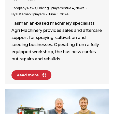
Company News
,
Driving Sprayers Issue 4
,
News
By
Bateman Sprayers
June 5, 2024
Tasmanian-based machinery specialists
Agri Machinery provides sales and aftercare
support for spraying, cultivation and
seeding businesses. Operating from a fully
equipped workshop, the business carries
out repairs and rebuilds…
Read more