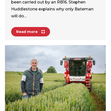
been carried out by an RB16. Stephen
Huddlestone explains why only Bateman
will do…
Read more