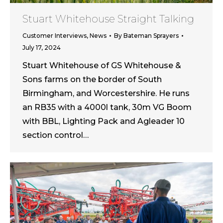
Stuart Whitehouse Straight Talking
Customer Interviews
,
News
By
Bateman Sprayers
July 17, 2024
Stuart Whitehouse of GS Whitehouse &
Sons farms on the border of South
Birmingham, and Worcestershire. He runs
an RB35 with a 4000l tank, 30m VG Boom
with BBL, Lighting Pack and Agleader 10
section control…