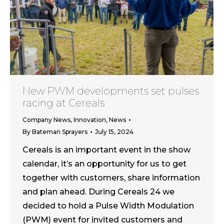
New PWM developments set pulses
racing at Cereals
Company News
,
Innovation
,
News
By
Bateman Sprayers
July 15, 2024
Cereals is an important event in the show
calendar, it’s an opportunity for us to get
together with customers, share information
and plan ahead. During Cereals 24 we
decided to hold a Pulse Width Modulation
(PWM) event for invited customers and