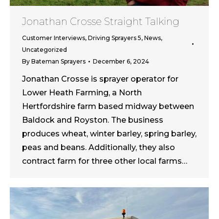
Jonathan Crosse Straight Talking
Customer Interviews
,
Driving Sprayers 5
,
News
,
Uncategorized
By
Bateman Sprayers
December 6, 2024
Jonathan Crosse is sprayer operator for
Lower Heath Farming, a North
Hertfordshire farm based midway between
Baldock and Royston. The business
produces wheat, winter barley, spring barley,
peas and beans. Additionally, they also
contract farm for three other local farms…