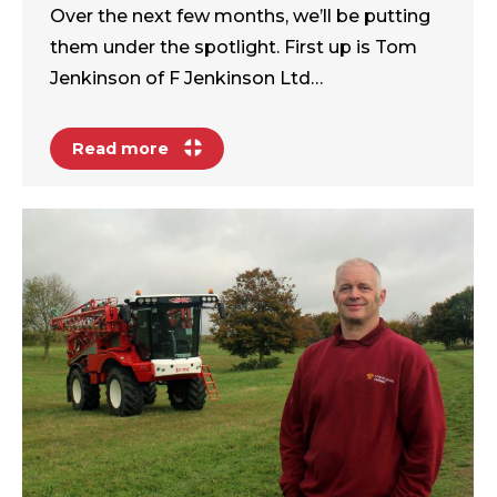
Over the next few months, we’ll be putting
them under the spotlight. First up is Tom
Jenkinson of F Jenkinson Ltd…
Read more