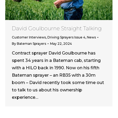
David Goulbourne Straight Talking
Customer Interviews
,
Driving Sprayers Issue 4
,
News
By
Bateman Sprayers
May 22, 2024
Contract sprayer David Goulbourne has
spent 34 years in a Bateman cab, starting
with a HILO back in 1990. Now on his fifth
Bateman sprayer – an RB35 with a 30m
boom – David recently took some time out
to talk to us about his ownership
experience…