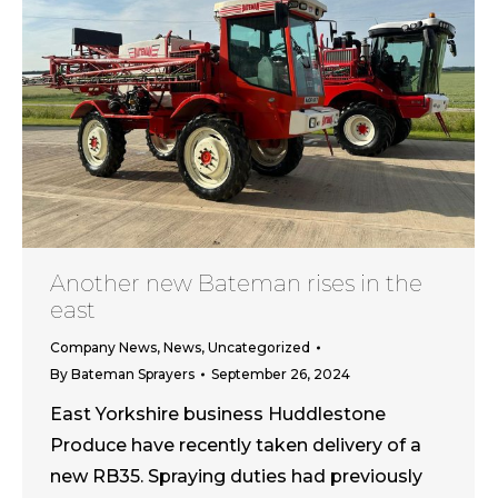
Another new Bateman rises in the
east
Company News
,
News
,
Uncategorized
By
Bateman Sprayers
September 26, 2024
East Yorkshire business Huddlestone
Produce have recently taken delivery of a
new RB35. Spraying duties had previously