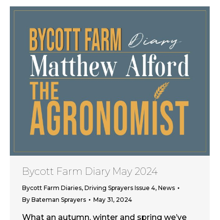
Bycott Farm Diary May 2024
Bycott Farm Diaries
,
Driving Sprayers Issue 4
,
News
By
Bateman Sprayers
May 31, 2024
What an autumn, winter and spring we’ve