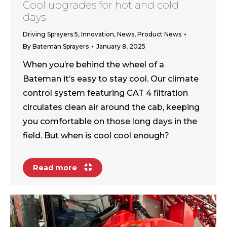
Cool upgrades for hot and cold
days
Driving Sprayers 5
,
Innovation
,
News
,
Product News
By
Bateman Sprayers
January 8, 2025
When you’re behind the wheel of a
Bateman it’s easy to stay cool. Our climate
control system featuring CAT 4 filtration
circulates clean air around the cab, keeping
you comfortable on those long days in the
field. But when is cool cool enough?
Read more