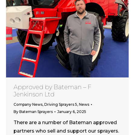
Approved by Bateman – F
Jenkinson Ltd
Company News
,
Driving Sprayers 5
,
News
By
Bateman Sprayers
January 6, 2025
There are a number of Bateman approved
partners who sell and support our sprayers.