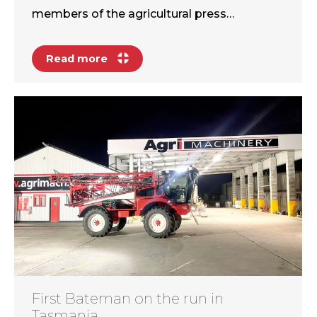
members of the agricultural press…
Read more
First Bateman on the run in
Tasmania