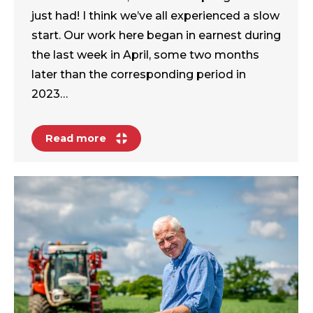
just had! I think we’ve all experienced a slow
start. Our work here began in earnest during
the last week in April, some two months
later than the corresponding period in
2023…
Read more