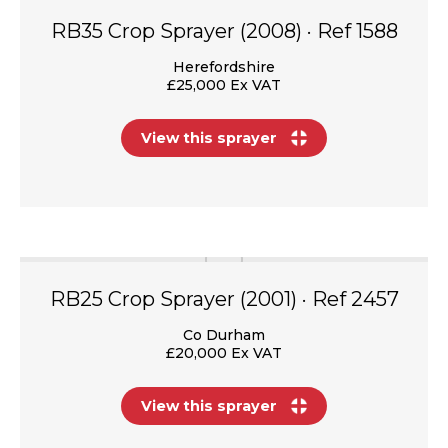
RB35 Crop Sprayer (2008) · Ref 1588
Herefordshire
£25,000 Ex VAT
View this sprayer
RB25 Crop Sprayer (2001) · Ref 2457
Co Durham
£20,000 Ex VAT
View this sprayer