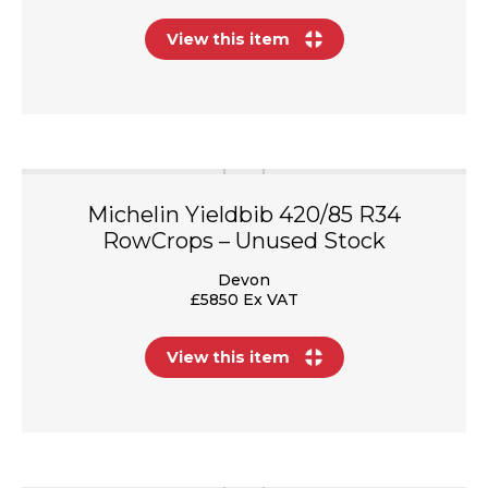
View this item
Michelin Yieldbib 420/85 R34
RowCrops – Unused Stock
Devon
£5850 Ex VAT
View this item