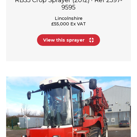
9595
Lincolnshire
£55,000 Ex VAT
View this sprayer