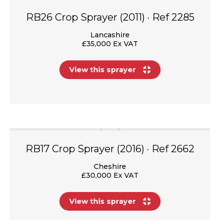
RB26 Crop Sprayer (2011) · Ref 2285
Lancashire
£35,000 Ex VAT
View this sprayer
RB17 Crop Sprayer (2016) · Ref 2662
Cheshire
£30,000 Ex VAT
View this sprayer