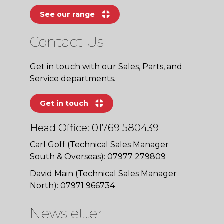
See our range
Contact Us
Get in touch with our Sales, Parts, and
Service departments.
Get in touch
Head Office: 01769 580439
Carl Goff (Technical Sales Manager
South & Overseas): 07977 279809
David Main (Technical Sales Manager
North): 07971 966734
Newsletter