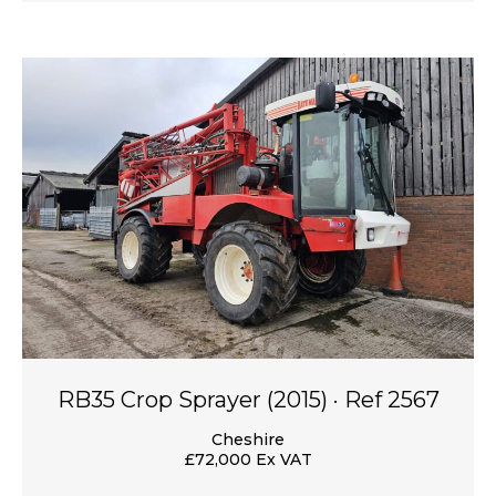
RB35 Crop Sprayer (2015) · Ref 2567
Cheshire
£72,000 Ex VAT