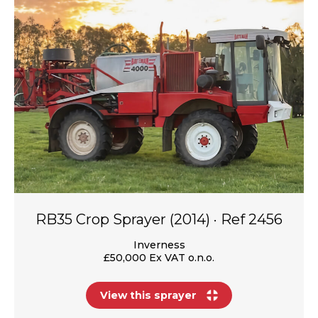
RB35 Crop Sprayer (2014) · Ref 2456
Inverness
£50,000 Ex VAT o.n.o.
View this sprayer