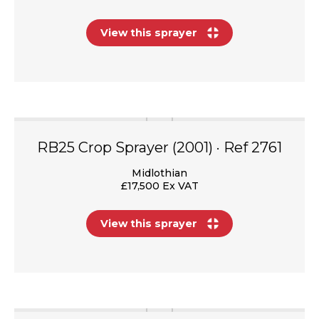
View this sprayer
RB25 Crop Sprayer (2001) · Ref 2761
Midlothian
£17,500 Ex VAT
View this sprayer