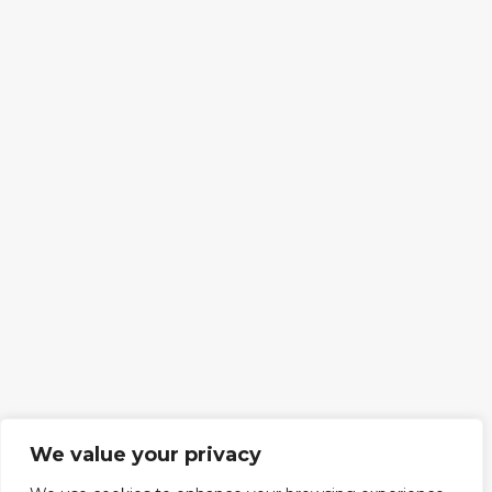
We value your privacy