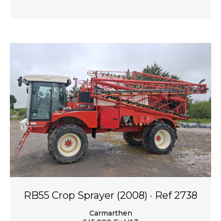
RB55 Crop Sprayer (2008) · Ref 2738
Carmarthen