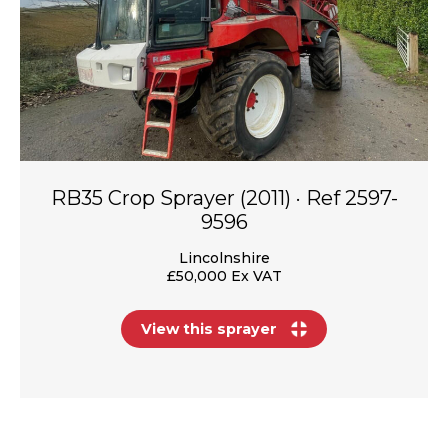
RB35 Crop Sprayer (2011) · Ref 2597-
9596
Lincolnshire
£50,000 Ex VAT
View this sprayer