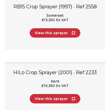
RB15 Crop Sprayer (1997) · Ref 2558
Somerset
£13,250 Ex VAT
View this sprayer
HiLo Crop Sprayer (2001) · Ref 2233
Kent
£10,350 Ex VAT
View this sprayer