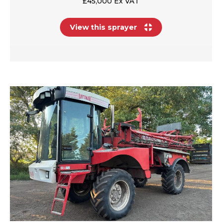
£45,000 Ex VAT
View this sprayer