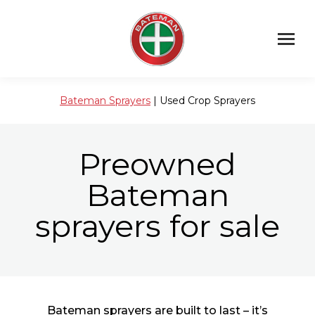
Bateman Sprayers
| Used Crop Sprayers
Preowned
Bateman
sprayers for sale
Bateman sprayers are built to last – it’s