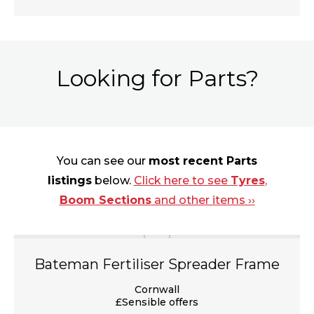
Looking for Parts?
You can see our
most recent Parts
listings
below.
Click here to see
Tyres
,
Boom Sections
and other items ››
Bateman Fertiliser Spreader Frame
Cornwall
£Sensible offers