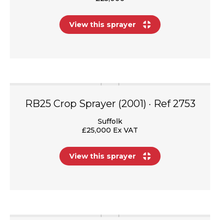
View this sprayer
RB25 Crop Sprayer (2001) · Ref 2753
Suffolk
£25,000 Ex VAT
View this sprayer