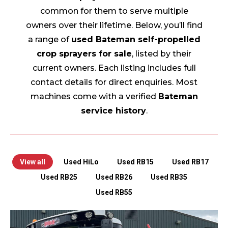
common for them to serve multiple
owners over their lifetime. Below, you’ll find
a range of
used Bateman self-propelled
crop sprayers for sale
, listed by their
current owners. Each listing includes full
contact details for direct enquiries. Most
machines come with a verified
Bateman
service history
.
View all
Used HiLo
Used RB15
Used RB17
Used RB25
Used RB26
Used RB35
Used RB55