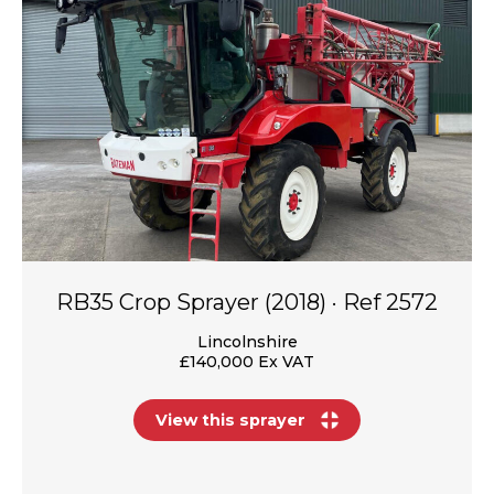
RB35 Crop Sprayer (2018) · Ref 2572
Lincolnshire
£140,000 Ex VAT
View this sprayer