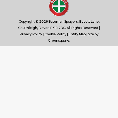
window
window
window
window
Copyright © 2026 Bateman Sprayers, Bycott Lane,
Chulmleigh, Devon EX18 7DS. All Rights Reserved |
Privacy Policy
|
Cookie Policy
|
Entity Map
| Site by
Greensquare.