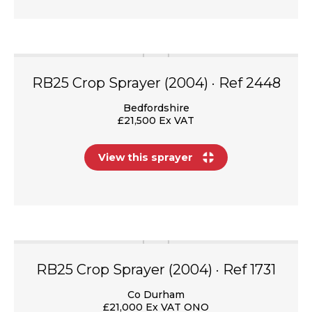
RB25 Crop Sprayer (2004) · Ref 2448
Bedfordshire
£21,500 Ex VAT
View this sprayer
RB25 Crop Sprayer (2004) · Ref 1731
Co Durham
£21,000 Ex VAT ONO