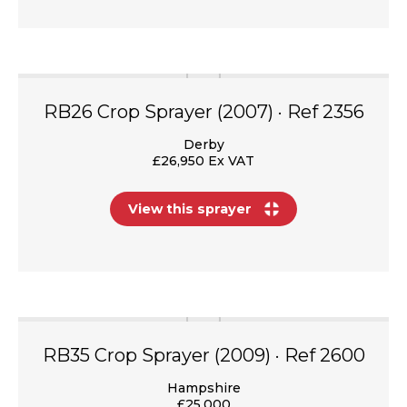
RB26 Crop Sprayer (2007) · Ref 2356
Derby
£26,950 Ex VAT
View this sprayer
RB35 Crop Sprayer (2009) · Ref 2600
Hampshire
£25,000