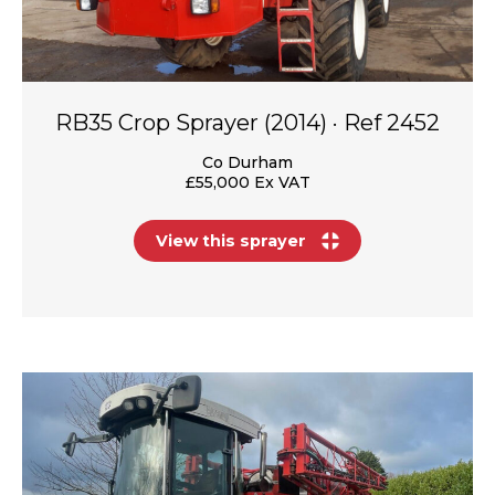
RB35 Crop Sprayer (2014) · Ref 2452
Co Durham
£55,000 Ex VAT
View this sprayer