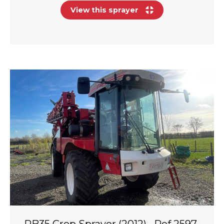
View this sprayer
RB35 Crop Sprayer (2012) · Ref 2597-