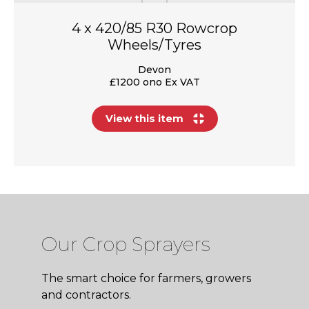
4 x 420/85 R30 Rowcrop
Wheels/Tyres
Devon
£1200 ono Ex VAT
View this item
Our Crop Sprayers
The smart choice for farmers, growers
and contractors.