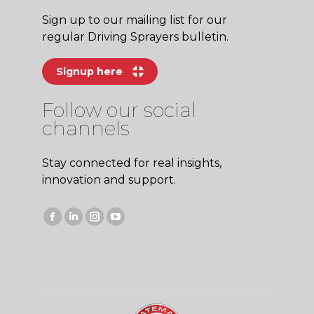
Sign up to our mailing list for our
regular Driving Sprayers bulletin.
Signup here
Follow our social
channels
Stay connected for real insights,
innovation and support.
Facebook
Linkedin
Instagram
YouTube
page
page
page
page
opens
opens
opens
opens
in
in
in
in
new
new
new
new