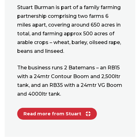
Stuart Burman is part of a family farming
partnership comprising two farms 6
miles apart, covering around 650 acres in
total, and farming approx 500 acres of
arable crops – wheat, barley, oilseed rape,
beans and linseed.
The business runs 2 Batemans – an RB15
with a 24mtr Contour Boom and 2,500ltr
tank, and an RB35 with a 24mtr VG Boom
and 4000ltr tank.
Read more from Stuart