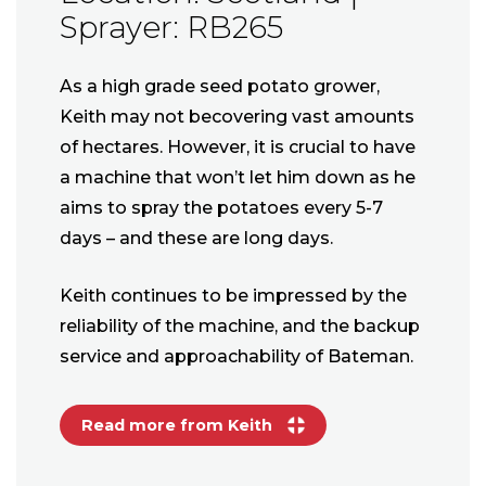
Sprayer: RB265
As a high grade seed potato grower,
Keith may not becovering vast amounts
of hectares. However, it is crucial to have
a machine that won’t let him down as he
aims to spray the potatoes every 5-7
days – and these are long days.
Keith continues to be impressed by the
reliability of the machine, and the backup
service and approachability of Bateman.
Read more from Keith