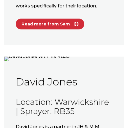
works specifically for their location.
Read more from Sam
David Jones
Location: Warwickshire
| Sprayer: RB35
David Jones is a partner in JH & M M