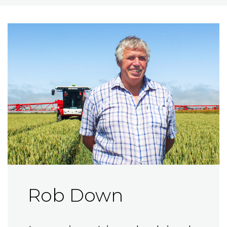
Rob Down