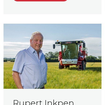
Rupert Inkpen