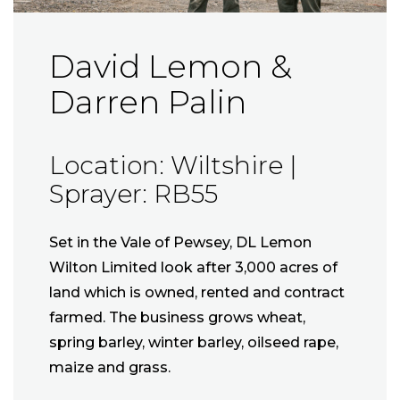
David Lemon &
Darren Palin
Location: Wiltshire |
Sprayer: RB55
Set in the Vale of Pewsey, DL Lemon
Wilton Limited look after 3,000 acres of
land which is owned, rented and contract
farmed. The business grows wheat,
spring barley, winter barley, oilseed rape,
maize and grass.