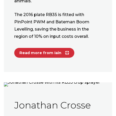
animals.
The 2016 plate RB35 is fitted with
PinPoint PWM and Bateman Boom
Levelling, saving the business in the
region of 10% on input costs overall.
Read more from Iain
Jonathan Crosse