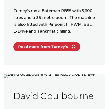
Turney’s run a Bateman RB55 with 5,600
litres and a 36-metre boom. The machine
is also fitted with Pinpoint III PWM, BBL,
E-Drive and Tankmatic filling.
Read more from Turney's
David Goulbourne