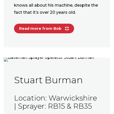
knows all about his machine, despite the
fact that it’s over 20 years old.
Read more from Bob
Stuart Burman
Location: Warwickshire
| Sprayer: RB15 & RB35