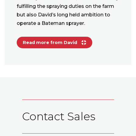
fulfilling the spraying duties on the farm
but also David’s long held ambition to
operate a Bateman sprayer.
Read more from David
Contact Sales