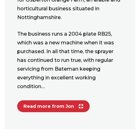
horticultural business situated in
Nottinghamshire.
The business runs a 2004 plate RB25,
which was a new machine when it was
purchased. In all that time, the sprayer
has continued to run true, with regular
servicing from Bateman keeping
everything in excellent working
condition…
Read more from Jon