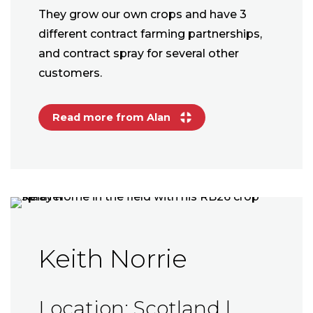
They grow our own crops and have 3
different contract farming partnerships,
and contract spray for several other
customers.
Read more from Alan
Keith Norrie
Location: Scotland |