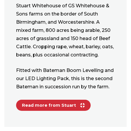
Stuart Whitehouse of GS Whitehouse &
Sons farms on the border of South
Birmingham, and Worcestershire. A
mixed farm, 800 acres being arable, 250
acres of grassland and 150 head of Beef
Cattle. Cropping rape, wheat, barley, oats,
beans, plus occasional contracting.
Fitted with Bateman Boom Levelling and
our LED Lighting Pack, this is the second
Bateman in succession run by the farm.
Read more from Stuart