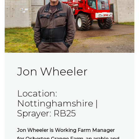
Jon Wheeler
Location:
Nottinghamshire |
Sprayer: RB25
Jon Wheeler is Working Farm Manager
for Osberton Grange Farm, an arable and