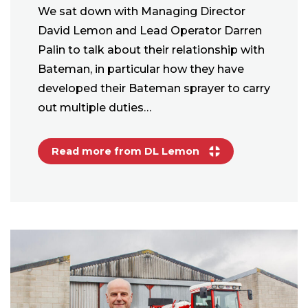
We sat down with Managing Director
David Lemon and Lead Operator Darren
Palin to talk about their relationship with
Bateman, in particular how they have
developed their Bateman sprayer to carry
out multiple duties…
Read more from DL Lemon