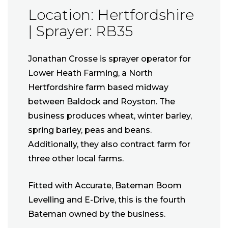
Location: Hertfordshire
| Sprayer: RB35
Jonathan Crosse is sprayer operator for
Lower Heath Farming, a North
Hertfordshire farm based midway
between Baldock and Royston. The
business produces wheat, winter barley,
spring barley, peas and beans.
Additionally, they also contract farm for
three other local farms.
Fitted with Accurate, Bateman Boom
Levelling and E-Drive, this is the fourth
Bateman owned by the business.