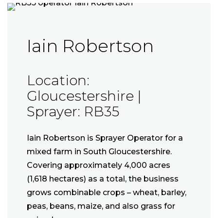
Iain Robertson
Location:
Gloucestershire |
Sprayer: RB35
Iain Robertson is Sprayer Operator for a
mixed farm in South Gloucestershire.
Covering approximately 4,000 acres
(1,618 hectares) as a total, the business
grows combinable crops – wheat, barley,
peas, beans, maize, and also grass for