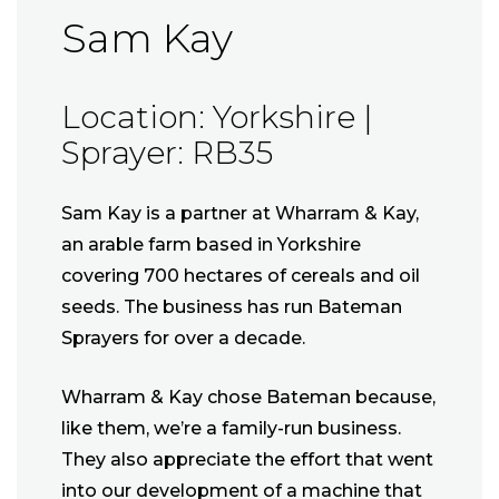
Sam Kay
Location: Yorkshire |
Sprayer: RB35
Sam Kay is a partner at Wharram & Kay,
an arable farm based in Yorkshire
covering 700 hectares of cereals and oil
seeds. The business has run Bateman
Sprayers for over a decade.
Wharram & Kay chose Bateman because,
like them, we’re a family-run business.
They also appreciate the effort that went
into our development of a machine that