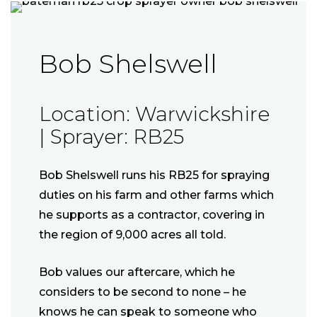
Bob Shelswell
Location: Warwickshire
| Sprayer: RB25
Bob Shelswell runs his RB25 for spraying
duties on his farm and other farms which
he supports as a contractor, covering in
the region of 9,000 acres all told.
Bob values our aftercare, which he
considers to be second to none – he
knows he can speak to someone who