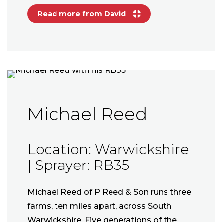
Read more from David
Michael Reed
Location: Warwickshire
| Sprayer: RB35
Michael Reed of P Reed & Son runs three
farms, ten miles apart, across South
Warwickshire. Five generations of the