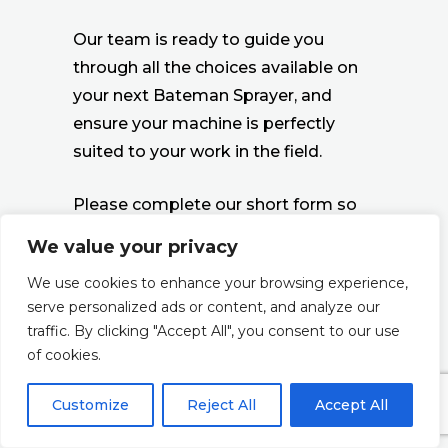
Our team is ready to guide you
through all the choices available on
your next Bateman Sprayer, and
ensure your machine is perfectly
suited to your work in the field.
Please complete our short form so
we can put you in touch with your
We value your privacy
regional Technical Sales contact, or
We use cookies to enhance your browsing experience,
you can see our list of
Sales contact
serve personalized ads or content, and analyze our
points here ››
traffic. By clicking "Accept All", you consent to our use
of cookies.
Customize
Reject All
Accept All