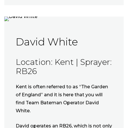
David White
Location: Kent | Sprayer:
RB26
Kent is often referred to as “The Garden
of England” and it is here that you will
find Team Bateman Operator David
White.
David operates an RB26, which is not only