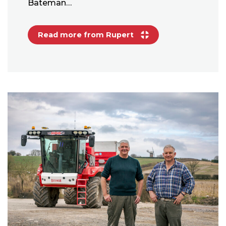
Bateman…
Read more from Rupert