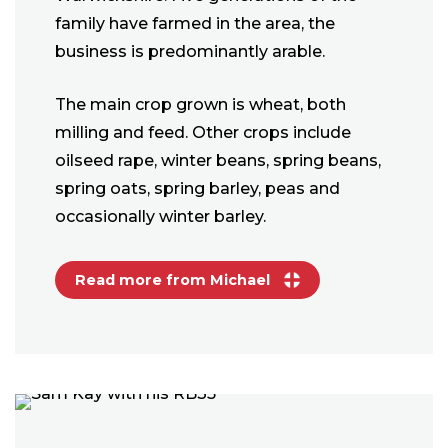
family have farmed in the area, the
business is predominantly arable.
The main crop grown is wheat, both
milling and feed. Other crops include
oilseed rape, winter beans, spring beans,
spring oats, spring barley, peas and
occasionally winter barley.
Read more from Michael