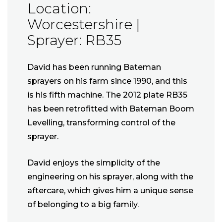
Location:
Worcestershire |
Sprayer: RB35
David has been running Bateman
sprayers on his farm since 1990, and this
is his fifth machine. The 2012 plate RB35
has been retrofitted with Bateman Boom
Levelling, transforming control of the
sprayer.
David enjoys the simplicity of the
engineering on his sprayer, along with the
aftercare, which gives him a unique sense
of belonging to a big family.