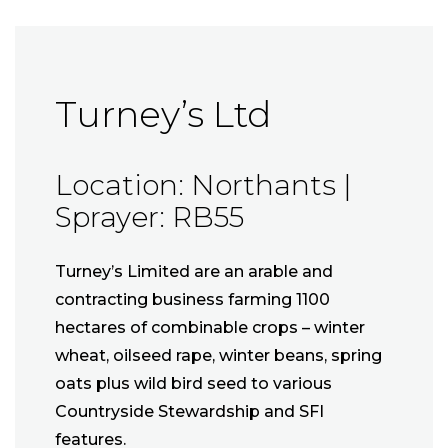
Turney’s Ltd
Location: Northants |
Sprayer: RB55
Turney’s Limited are an arable and
contracting business farming 1100
hectares of combinable crops – winter
wheat, oilseed rape, winter beans, spring
oats plus wild bird seed to various
Countryside Stewardship and SFI
features.