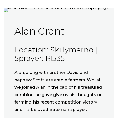
Alan Grant
Location: Skillymarno |
Sprayer: RB35
Alan, along with brother David and
nephew Scott, are arable farmers. Whilst
we joined Alan in the cab of his treasured
combine, he gave give us his thoughts on
farming, his recent competition victory
and his beloved Bateman sprayer.