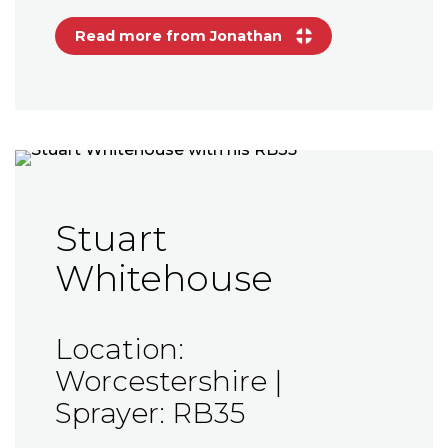
Read more from Jonathan
Stuart
Whitehouse
Location:
Worcestershire |
Sprayer: RB35