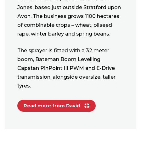
Jones, based just outside Stratford upon
Avon. The business grows 1100 hectares
of combinable crops – wheat, oilseed
rape, winter barley and spring beans.
The sprayer is fitted with a 32 meter
boom, Bateman Boom Levelling,
Capstan PinPoint III PWM and E-Drive
transmission, alongside oversize, taller
tyres.
Read more from David