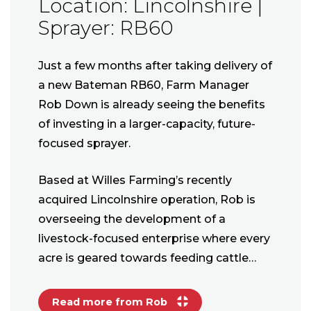
Location: Lincolnshire |
Sprayer: RB60
Just a few months after taking delivery of
a new Bateman RB60, Farm Manager
Rob Down is already seeing the benefits
of investing in a larger-capacity, future-
focused sprayer.
Based at Willes Farming’s recently
acquired Lincolnshire operation, Rob is
overseeing the development of a
livestock-focused enterprise where every
acre is geared towards feeding cattle…
Read more from Rob