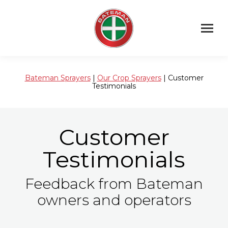
Bateman Sprayers
|
Our Crop Sprayers
| Customer
Testimonials
Customer
Testimonials
Feedback from Bateman
owners and operators