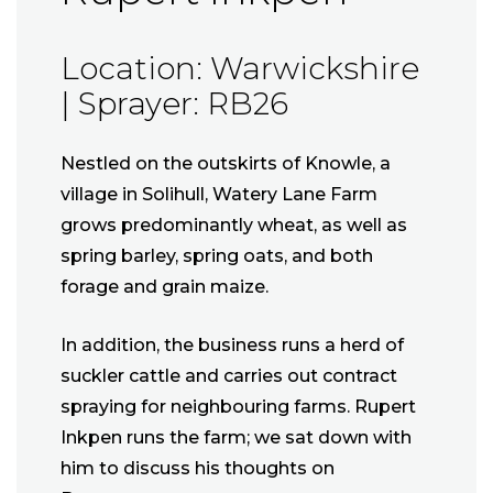
Location: Warwickshire
| Sprayer: RB26
Nestled on the outskirts of Knowle, a
village in Solihull, Watery Lane Farm
grows predominantly wheat, as well as
spring barley, spring oats, and both
forage and grain maize.
In addition, the business runs a herd of
suckler cattle and carries out contract
spraying for neighbouring farms. Rupert
Inkpen runs the farm; we sat down with
him to discuss his thoughts on