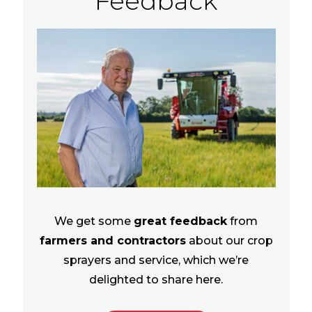
Feedback
We get some
great feedback
from
farmers and contractors
about our crop
sprayers and service, which we’re
delighted to share here.