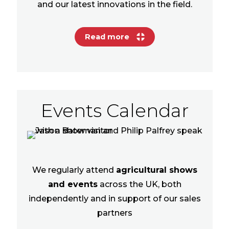
and our latest innovations in the field.
Read more
Events Calendar
We regularly attend
agricultural shows
and events
across the UK, both
independently and in support of our sales
partners