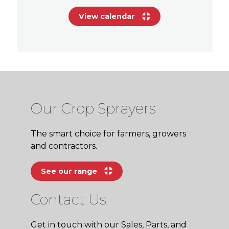
View calendar
Our Crop Sprayers
The smart choice for farmers, growers
and contractors.
See our range
Contact Us
Get in touch with our Sales, Parts, and