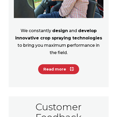
We constantly
design
and
develop
innovative crop spraying technologies
to bring you maximum performance in
the field.
Read more
Customer