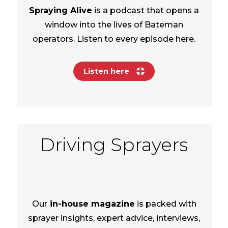
Spraying Alive
is a podcast that opens a
window into the lives of Bateman
operators. Listen to every episode here.
Listen here
Driving Sprayers
Our
in-house magazine
is packed with
sprayer insights, expert advice, interviews,