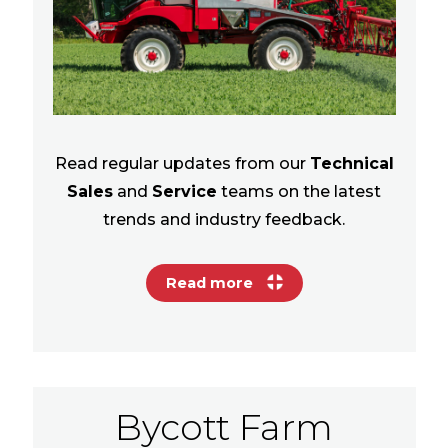
Read regular updates from our
Technical
Sales
and
Service
teams on the latest
trends and industry feedback.
Read more
Bycott Farm