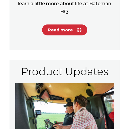
learn a little more about life at Bateman
HQ.
Read more
Product Updates