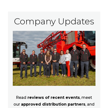
Company Updates
Read
reviews of recent events
, meet
our
approved distribution partners
, and