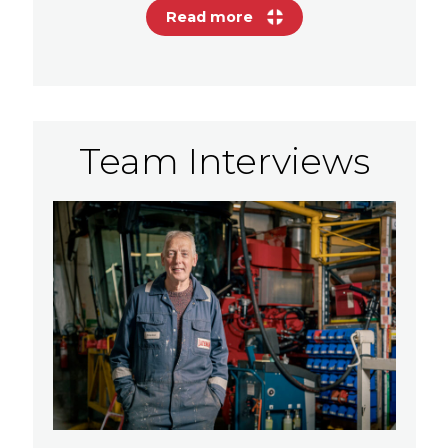
Read more
Team Interviews