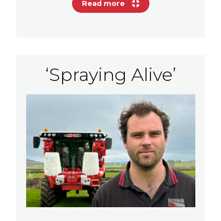
Read more
‘Spraying Alive’