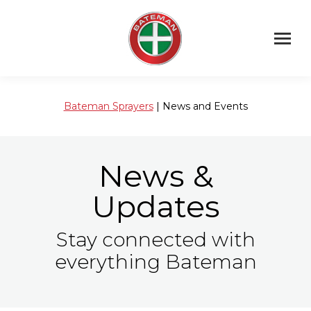
Bateman Sprayers
| News and Events
News &
Updates
Stay connected with
everything Bateman