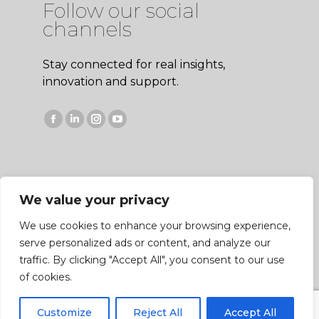
Follow our social
channels
Stay connected for real insights,
innovation and support.
Facebook
Linkedin
Instagram
YouTube
page
page
page
page
opens
opens
opens
opens
in
in
in
in
We value your privacy
new
new
new
new
window
window
window
window
We use cookies to enhance your browsing experience,
serve personalized ads or content, and analyze our
traffic. By clicking "Accept All", you consent to our use
Copyright © 2026 Bateman Sprayers, Bycott Lane,
of cookies.
Chulmleigh, Devon EX18 7DS. All Rights Reserved |
Privacy Policy
|
Cookie Policy
|
Entity Map
| Site by
Customize
Reject All
Accept All