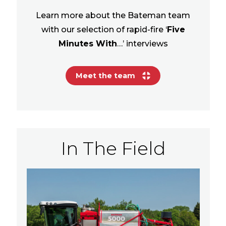
Learn more about the Bateman team
with our selection of rapid-fire ‘
Five
Minutes With
…’ interviews
Meet the team
In The Field