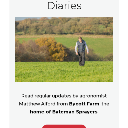
Diaries
Read regular updates by agronomist
Matthew Alford from
Bycott Farm
, the
home of Bateman Sprayers
.