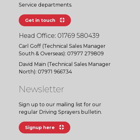
Service departments.
Get in touch
Head Office: 01769 580439
Carl Goff (Technical Sales Manager
South & Overseas): 07977 279809
David Main (Technical Sales Manager
North): 07971 966734
Newsletter
Sign up to our mailing list for our
regular Driving Sprayers bulletin.
Signup here