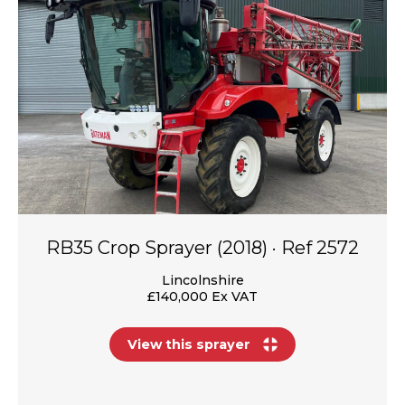
RB35 Crop Sprayer (2018) · Ref 2572
Lincolnshire
£140,000 Ex VAT
View this sprayer