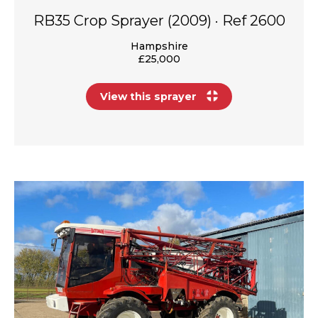
RB35 Crop Sprayer (2009) · Ref 2600
Hampshire
£25,000
View this sprayer