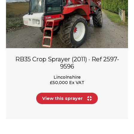
RB35 Crop Sprayer (2011) · Ref 2597-
9596
Lincolnshire
£50,000 Ex VAT
View this sprayer