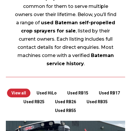
common for them to serve multiple
owners over their lifetime. Below, you’ll find
a range of
used Bateman self-propelled
crop sprayers for sale
, listed by their
current owners. Each listing includes full
contact details for direct enquiries. Most
machines come with a verified
Bateman
service history
.
View all
Used HiLo
Used RB15
Used RB17
Used RB25
Used RB26
Used RB35
Used RB55