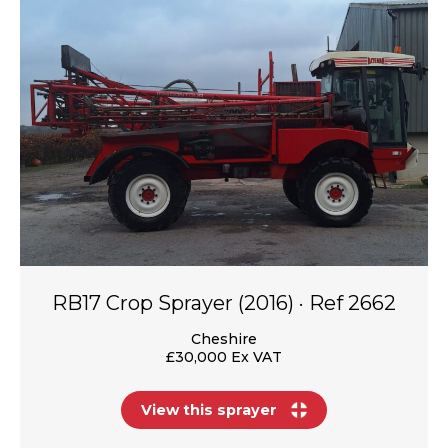
RB17 Crop Sprayer (2016) · Ref 2662
Cheshire
£30,000 Ex VAT
View this sprayer