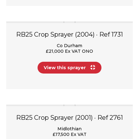
RB25 Crop Sprayer (2004) · Ref 1731
Co Durham
£21,000 Ex VAT ONO
View this sprayer
RB25 Crop Sprayer (2001) · Ref 2761
Midlothian
£17,500 Ex VAT