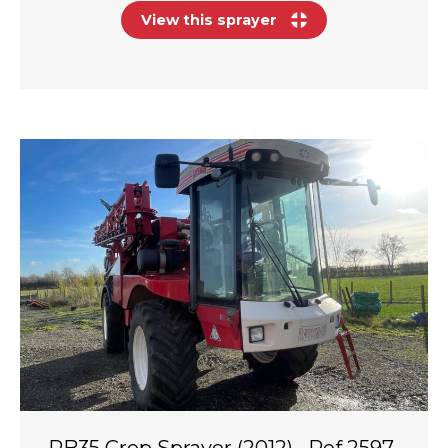
View this sprayer
RB35 Crop Sprayer (2012) · Ref 2597-