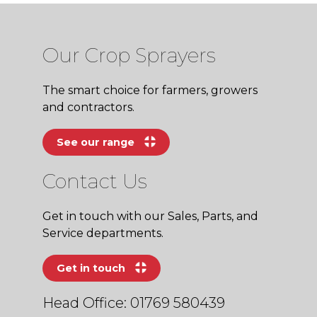
Our Crop Sprayers
The smart choice for farmers, growers
and contractors.
See our range
Contact Us
Get in touch with our Sales, Parts, and
Service departments.
Get in touch
Head Office: 01769 580439