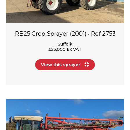
RB25 Crop Sprayer (2001) · Ref 2753
Suffolk
£25,000 Ex VAT
View this sprayer