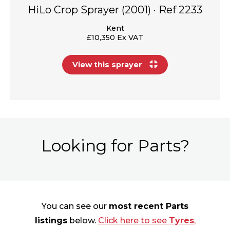
HiLo Crop Sprayer (2001) · Ref 2233
Kent
£10,350 Ex VAT
View this sprayer
Looking for Parts?
You can see our
most recent Parts
listings
below.
Click here to see
Tyres
,