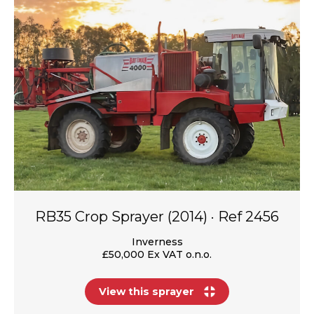
RB35 Crop Sprayer (2014) · Ref 2456
Inverness
£50,000 Ex VAT o.n.o.
View this sprayer