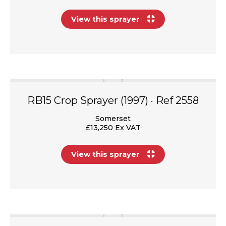
View this sprayer
RB15 Crop Sprayer (1997) · Ref 2558
Somerset
£13,250 Ex VAT
View this sprayer