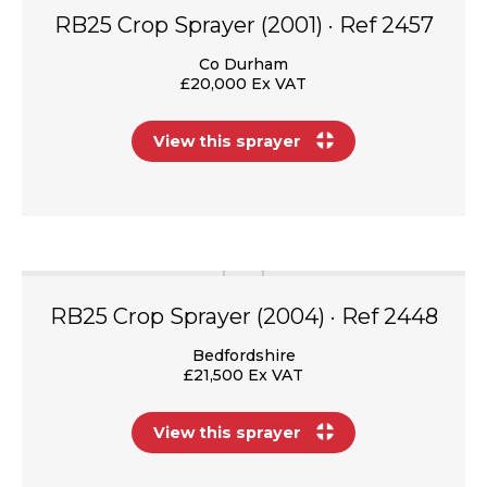
RB25 Crop Sprayer (2001) · Ref 2457
Co Durham
£20,000 Ex VAT
View this sprayer
RB25 Crop Sprayer (2004) · Ref 2448
Bedfordshire
£21,500 Ex VAT
View this sprayer