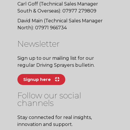
Carl Goff (Technical Sales Manager
South & Overseas): 07977 279809
David Main (Technical Sales Manager
North): 07971 966734
Newsletter
Sign up to our mailing list for our
regular Driving Sprayers bulletin.
Signup here
Follow our social
channels
Stay connected for real insights,
innovation and support.