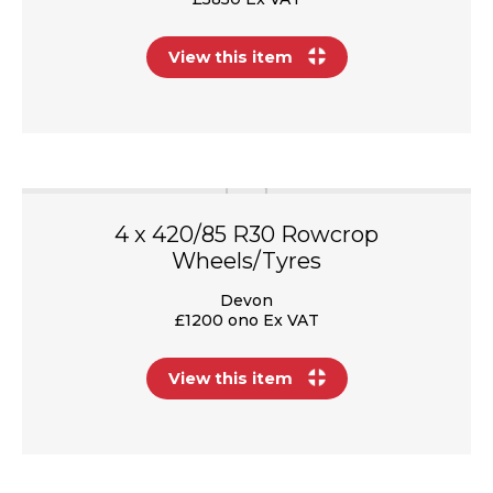
View this item
4 x 420/85 R30 Rowcrop
Wheels/Tyres
Devon
£1200 ono Ex VAT
View this item