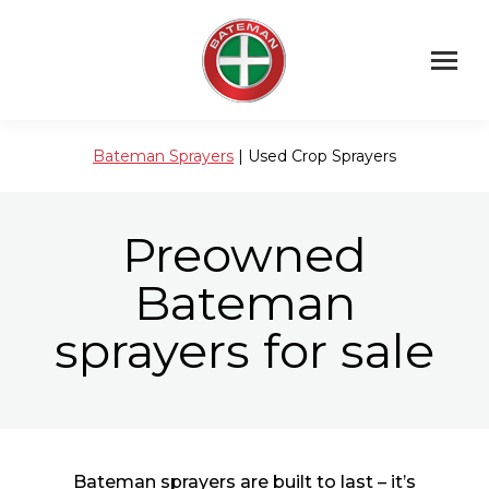
Bateman Sprayers
| Used Crop Sprayers
Preowned
Bateman
sprayers for sale
Bateman sprayers are built to last – it’s