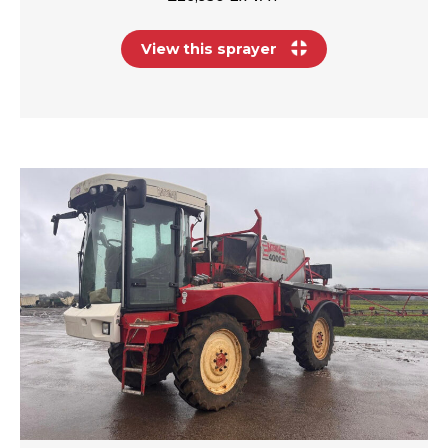
View this sprayer