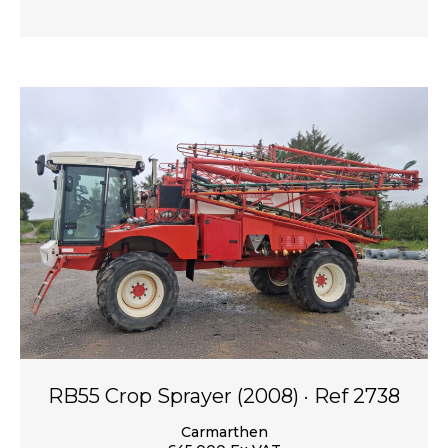
RB55 Crop Sprayer (2008) · Ref 2738
Carmarthen