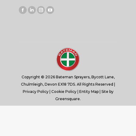
Facebook
Linkedin
Instagram
YouTube
page
page
page
page
opens
opens
opens
opens
in
in
in
in
new
new
new
new
window
window
window
window
Copyright © 2026 Bateman Sprayers, Bycott Lane,
Chulmleigh, Devon EX18 7DS. All Rights Reserved |
Privacy Policy
|
Cookie Policy
|
Entity Map
| Site by
Greensquare.