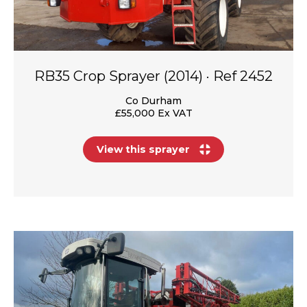
RB35 Crop Sprayer (2014) · Ref 2452
Co Durham
£55,000 Ex VAT
View this sprayer