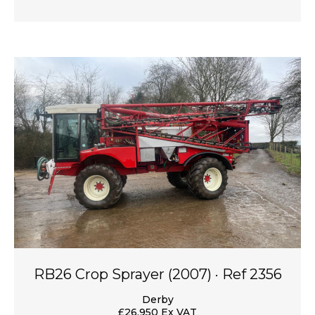
RB26 Crop Sprayer (2007) · Ref 2356
Derby
£26,950 Ex VAT