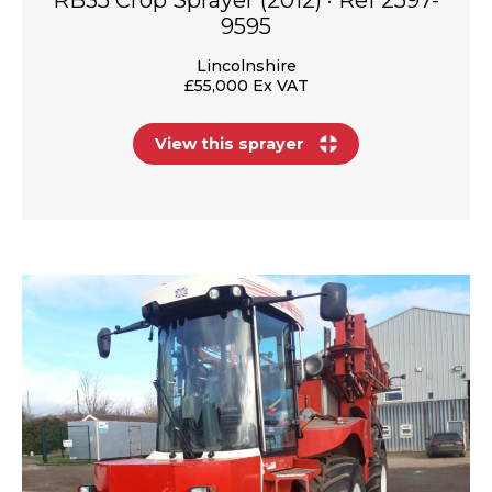
9595
Lincolnshire
£55,000 Ex VAT
View this sprayer