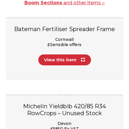
Boom Sections
and other items ››
Bateman Fertiliser Spreader Frame
Cornwall
£Sensible offers
View this item
Michelin Yieldbib 420/85 R34
RowCrops – Unused Stock
Devon
£5850 Ex VAT