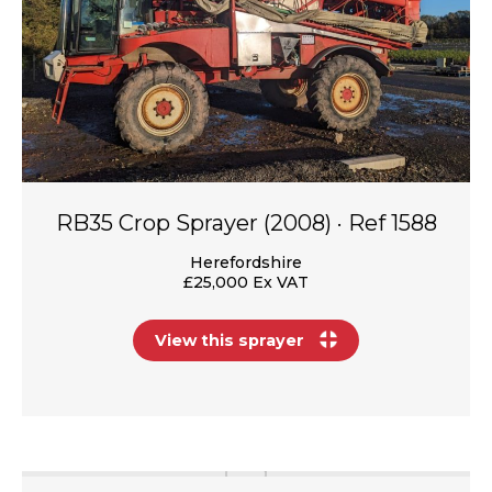
RB35 Crop Sprayer (2008) · Ref 1588
Herefordshire
£25,000 Ex VAT
View this sprayer