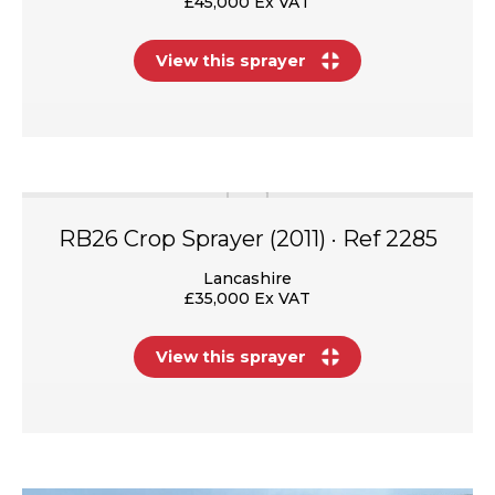
£45,000 Ex VAT
View this sprayer
RB26 Crop Sprayer (2011) · Ref 2285
Lancashire
£35,000 Ex VAT
View this sprayer