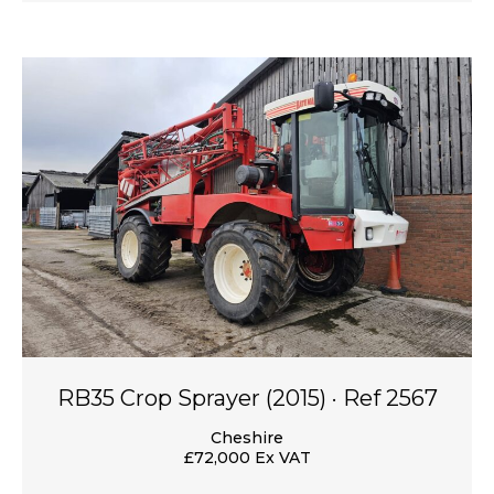
RB35 Crop Sprayer (2015) · Ref 2567
Cheshire
£72,000 Ex VAT