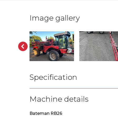
Image gallery
Specification
Machine details
Bateman RB26