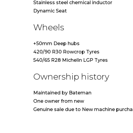
Stainless steel chemical inductor
Dynamic Seat
Wheels
+50mm Deep hubs
420/90 R30 Rowcrop Tyres
540/65 R28 Michelin LGP Tyres
Ownership history
Maintained by Bateman
One owner from new
Genuine sale due to New machine purch