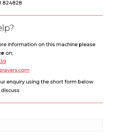
0 824828
lp?
more information on this machine please
ce
on;
439
rayers.com
our enquiry using the short form below
o discuss