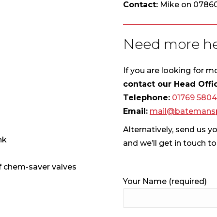
Contact:
Mike on 0786
Need more he
If you are looking for 
contact our Head Offi
Telephone:
01769 580
Email:
mail@batemansp
Alternatively, send us y
nk
and we’ll get in touch t
ff chem-saver valves
Your Name (required)