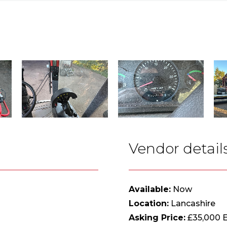
Vendor detail
Available:
Now
Location:
Lancashire
Asking Price:
£35,000 