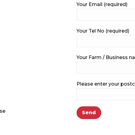
Your Email (required)
Your Tel No (required)
Your Farm / Business 
Please enter your postc
ase