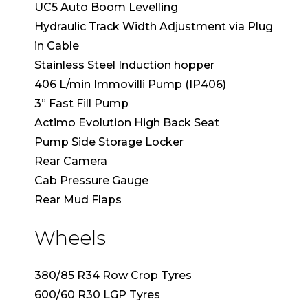
UC5 Auto Boom Levelling
Hydraulic Track Width Adjustment via Plug
in Cable
Stainless Steel Induction hopper
406 L/min Immovilli Pump (IP406)
3” Fast Fill Pump
Actimo Evolution High Back Seat
Pump Side Storage Locker
Rear Camera
Cab Pressure Gauge
Rear Mud Flaps
Wheels
380/85 R34 Row Crop Tyres
600/60 R30 LGP Tyres