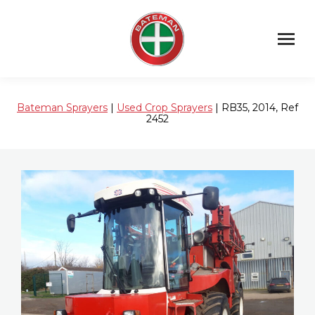
Bateman Sprayers
|
Used Crop Sprayers
| RB35, 2014, Ref
2452