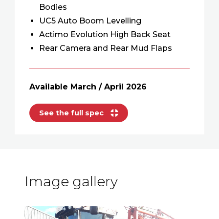
Bodies
UC5 Auto Boom Levelling
Actimo Evolution High Back Seat
Rear Camera and Rear Mud Flaps
Available March / April 2026
See the full spec
Image gallery