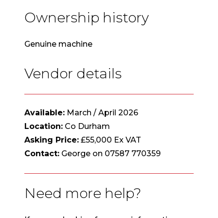
Ownership history
Genuine machine
Vendor details
Available:
March / April 2026
Location:
Co Durham
Asking Price:
£55,000 Ex VAT
Contact:
George on 07587 770359
Need more help?