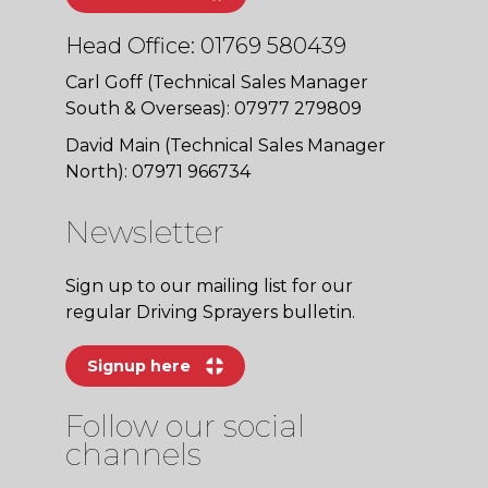
Head Office: 01769 580439
Carl Goff (Technical Sales Manager
South & Overseas): 07977 279809
David Main (Technical Sales Manager
North): 07971 966734
Newsletter
Sign up to our mailing list for our
regular Driving Sprayers bulletin.
Signup here
Follow our social
channels