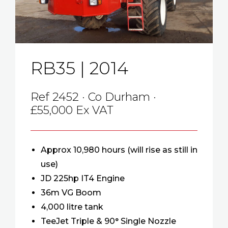
RB35 | 2014
Ref 2452 · Co Durham ·
£55,000 Ex VAT
Approx 10,980 hours (will rise as still in
use)
JD 225hp IT4 Engine
36m VG Boom
4,000 litre tank
TeeJet Triple & 90° Single Nozzle