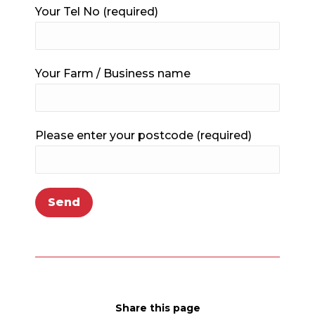
Your Tel No (required)
Your Farm / Business name
Please enter your postcode (required)
Share this page