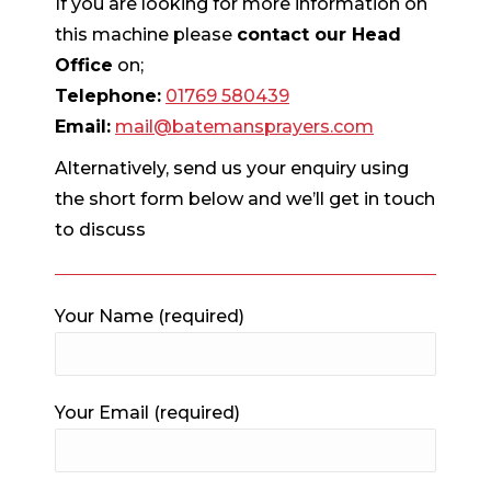
If you are looking for more information on
this machine please
contact our Head
Office
on;
Telephone:
01769 580439
Email:
mail@batemansprayers.com
Alternatively, send us your enquiry using
the short form below and we’ll get in touch
to discuss
Your Name (required)
Your Email (required)