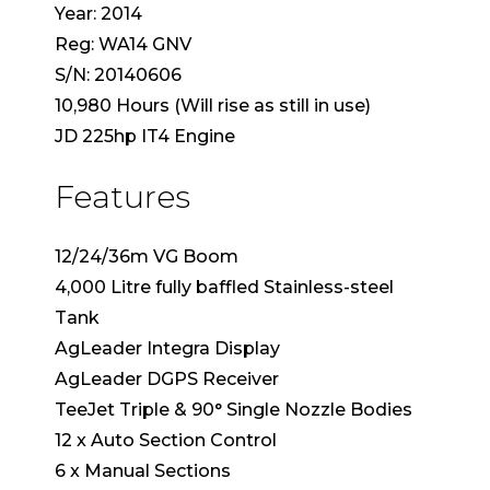
Year: 2014
Reg: WA14 GNV
S/N: 20140606
10,980 Hours (Will rise as still in use)
JD 225hp IT4 Engine
Features
12/24/36m VG Boom
4,000 Litre fully baffled Stainless-steel
Tank
AgLeader Integra Display
AgLeader DGPS Receiver
TeeJet Triple & 90° Single Nozzle Bodies
12 x Auto Section Control
6 x Manual Sections