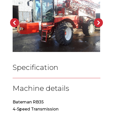
Specification
Machine details
Bateman RB35
4-Speed Transmission