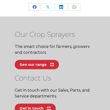
Share
Share
Share
Share
on
on
on
on
Facebook
X
LinkedIn
WhatsApp
Our Crop Sprayers
The smart choice for farmers, growers
and contractors.
See our range
Contact Us
Get in touch with our Sales, Parts, and
Service departments.
Get in touch