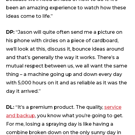
been an amazing experience to watch how these
ideas come to life.”
DP:
“Jason will quite often send me a picture on
his phone with circles on a piece of cardboard,
we’ll look at this, discuss it, bounce ideas around
and that’s generally the way it works. There’s a
mutual respect between us, we all want the same
thing – a machine going up and down every day
with 5,000 hours on it and as reliable as it was the
day it arrived.”
DL:
“It’s a premium product. The quality,
service
and backup
, you know what you’re going to get.
For me, losing a spraying day is like having a
combine broken down on the only sunny day in