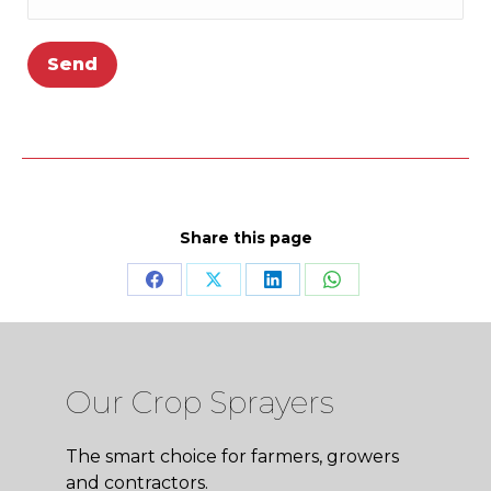
Share this page
Share
Share
Share
Share
on
on
on
on
Facebook
X
LinkedIn
WhatsApp
Our Crop Sprayers
The smart choice for farmers, growers
and contractors.