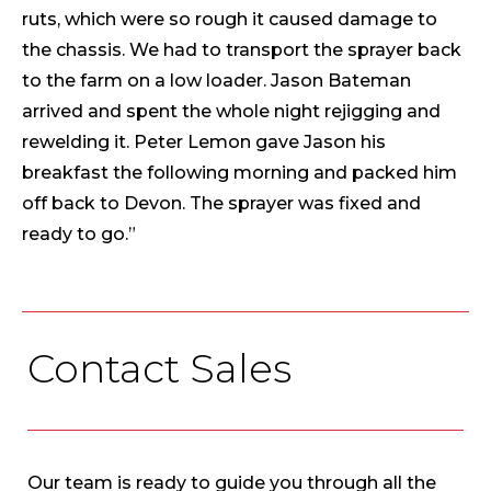
ruts, which were so rough it caused damage to
the chassis. We had to transport the sprayer back
to the farm on a low loader. Jason Bateman
arrived and spent the whole night rejigging and
rewelding it. Peter Lemon gave Jason his
breakfast the following morning and packed him
off back to Devon. The sprayer was fixed and
ready to go.”
Contact Sales
Our team is ready to guide you through all the