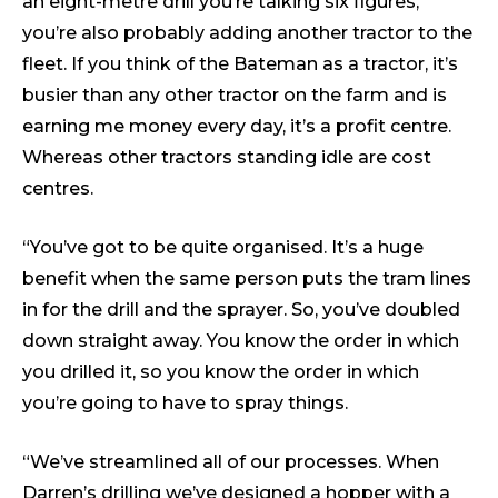
an eight-metre drill you’re talking six figures,
you’re also probably adding another tractor to the
fleet. If you think of the Bateman as a tractor, it’s
busier than any other tractor on the farm and is
earning me money every day, it’s a profit centre.
Whereas other tractors standing idle are cost
centres.
“You’ve got to be quite organised. It’s a huge
benefit when the same person puts the tram lines
in for the drill and the sprayer. So, you’ve doubled
down straight away. You know the order in which
you drilled it, so you know the order in which
you’re going to have to spray things.
“We’ve streamlined all of our processes. When
Darren’s drilling we’ve designed a hopper with a