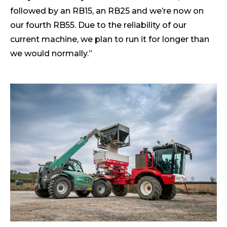
followed by an RB15, an RB25 and we’re now on
our fourth RB55. Due to the reliability of our
current machine, we plan to run it for longer than
we would normally.”