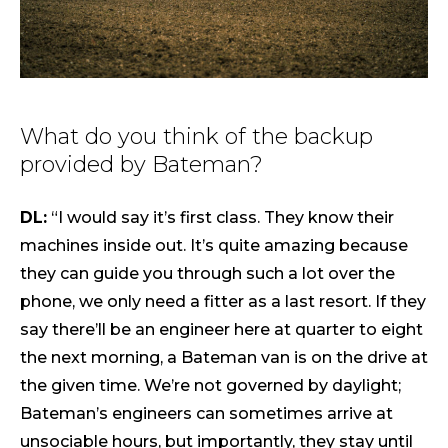
What do you think of the backup
provided by Bateman?
DL:
“I would say it’s first class. They know their
machines inside out. It’s quite amazing because
they can guide you through such a lot over the
phone, we only need a fitter as a last resort. If they
say there’ll be an engineer here at quarter to eight
the next morning, a Bateman van is on the drive at
the given time. We’re not governed by daylight;
Bateman’s engineers can sometimes arrive at
unsociable hours, but importantly, they stay until