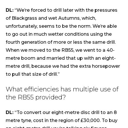
DL:
“We’re forced to drill later with the pressures
of Blackgrass and wet Autumns, which,
unfortunately, seems to be the norm. We’re able
to go out in much wetter conditions using the
fourth generation of more or less the same drill.
When we moved to the RB55, we went to a 40-
metre boom and married that up with an eight-
metre drill, because we had the extra horsepower
to pull that size of drill.”
What efficiencies has multiple use of
the RB55 provided?
DL:
“To convert our eight-metre disc drill to an 8
metre tyne, cost in the region of £30,000. To buy