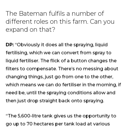
The Bateman fulfils a number of
different roles on this farm. Can you
expand on that?
DP:
“Obviously it does all the spraying, liquid
fertilising, which we can convert from spray to
liquid fertiliser. The flick of a button changes the
filters to compensate. There’s no messing about
changing things, just go from one to the other,
which means we can do fertiliser in the morning, if
need be, until the spraying conditions allow and
then just drop straight back onto spraying.
“The 5,600-litre tank gives us the opportunity to
go up to 70 hectares per tank load at various