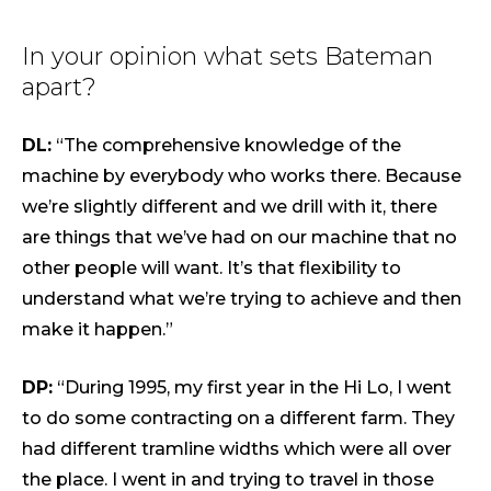
In your opinion what sets Bateman
apart?
DL:
“The comprehensive knowledge of the
machine by everybody who works there. Because
we’re slightly different and we drill with it, there
are things that we’ve had on our machine that no
other people will want. It’s that flexibility to
understand what we’re trying to achieve and then
make it happen.”
DP:
“During 1995, my first year in the Hi Lo, I went
to do some contracting on a different farm. They
had different tramline widths which were all over
the place. I went in and trying to travel in those