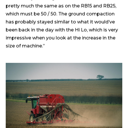
pretty much the same as on the RB15 and RB25,
which must be 50 / 50. The ground compaction
has probably stayed similar to what it would’ve
been back in the day with the Hi Lo, which is very
impressive when you look at the increase in the
size of machine.”