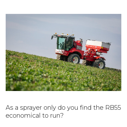
As a sprayer only do you find the RB55
economical to run?