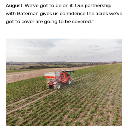
August. We’ve got to be on it. Our partnership
with Bateman gives us confidence the acres we’ve
got to cover are going to be covered.”