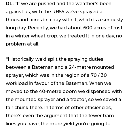
DL:
“If we are pushed and the weather’s been
against us, with the RB55 we’ve sprayed a
thousand acres in a day with it, which is a seriously
long day. Recently, we had about 600 acres of rust
in a winter wheat crop, we treated it in one day, no
problem at all.
“Historically, we’d split the spraying duties
between a Bateman and a 24-metre mounted
sprayer, which was in the region of a 70 / 30
workload in favour of the Bateman. When we
moved to the 40-metre boom we dispensed with
the mounted sprayer and a tractor, so we saved a
fair chunk there. In terms of other efficiencies,
there’s even the argument that the fewer tram
lines you have, the more yield you’re going to