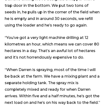
trap door in the bottom. We put two tons of
seeds in, he pulls up in the corner of the field when
he is empty and in around 30 seconds, we refill
using the loader and he’s ready to go again.
“You’ve got a very light machine drilling at 12
kilometres an hour, which means we can cover 80
hectares in a day. That’s an awful lot of hectares
and it’s not horrendously expensive to do.
“When Darren is spraying, most of the time I will
be back at the farm. We have a mixing plant and a
separate holding tank. The spray mix is
completely mixed and ready for when Darren
arrives. Within five and a half minutes, he’s got the
next load on and he’s on his way back to the field.”