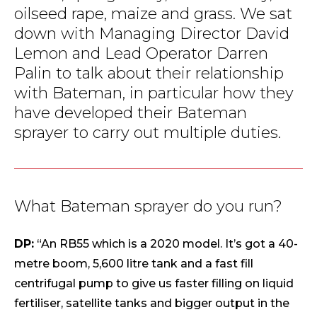
oilseed rape, maize and grass. We sat
down with Managing Director David
Lemon and Lead Operator Darren
Palin to talk about their relationship
with Bateman, in particular how they
have developed their Bateman
sprayer to carry out multiple duties.
What Bateman sprayer do you run?
DP:
“An RB55 which is a 2020 model. It’s got a 40-
metre boom, 5,600 litre tank and a fast fill
centrifugal pump to give us faster filling on liquid
fertiliser, satellite tanks and bigger output in the