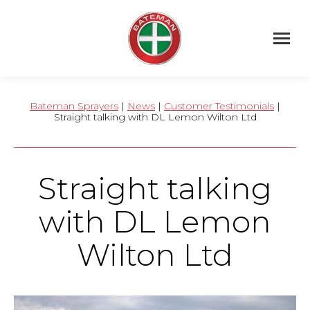
Bateman Sprayers
|
News
|
Customer Testimonials
|
Straight talking with DL Lemon Wilton Ltd
Straight talking
with DL Lemon
Wilton Ltd