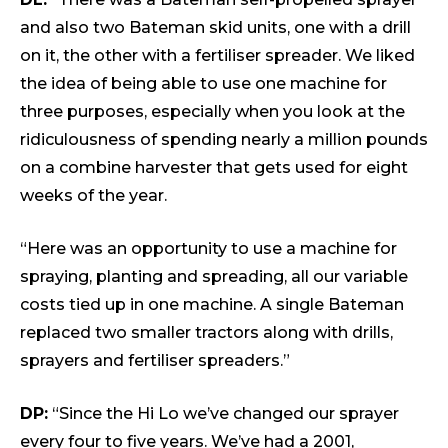
and also two Bateman skid units, one with a drill
on it, the other with a fertiliser spreader. We liked
the idea of being able to use one machine for
three purposes, especially when you look at the
ridiculousness of spending nearly a million pounds
on a combine harvester that gets used for eight
weeks of the year.
“Here was an opportunity to use a machine for
spraying, planting and spreading, all our variable
costs tied up in one machine. A single Bateman
replaced two smaller tractors along with drills,
sprayers and fertiliser spreaders.”
DP:
“Since the Hi Lo we’ve changed our sprayer
every four to five years. We’ve had a 2001,