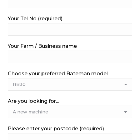
Your Tel No (required)
Your Farm / Business name
Choose your preferred Bateman model
Are you looking for...
Please enter your postcode (required)