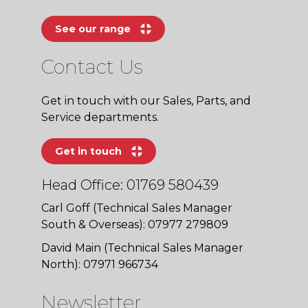
See our range
Contact Us
Get in touch with our Sales, Parts, and
Service departments.
Get in touch
Head Office: 01769 580439
Carl Goff (Technical Sales Manager
South & Overseas): 07977 279809
David Main (Technical Sales Manager
North): 07971 966734
Newsletter