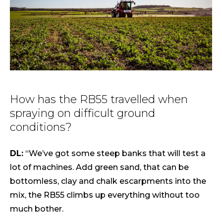
How has the RB55 travelled when
spraying on difficult ground
conditions?
DL:
“We’ve got some steep banks that will test a
lot of machines. Add green sand, that can be
bottomless, clay and chalk escarpments into the
mix, the RB55 climbs up everything without too
much bother.