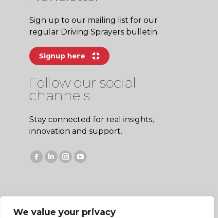
Sign up to our mailing list for our
regular Driving Sprayers bulletin.
Signup here
Follow our social
channels
Stay connected for real insights,
innovation and support.
Facebook
Linkedin
Instagram
YouTube
page
page
page
page
opens
opens
opens
opens
in
in
in
in
We value your privacy
new
new
new
new