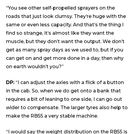
“You see other self-propelled sprayers on the
roads that just look clumsy. They’re huge with the
same or even less capacity. And that’s the thing I
find so strange, it’s almost like they want the
muscle, but they don’t want the output. We don’t
get as many spray days as we used to, but if you
can get on and get more done in a day, then why
on earth wouldn’t you?”
DP:
“I can adjust the axles with a flick of a button
in the cab. So, when we do get onto a bank that
requires a bit of leaning to one side, I can go out
wider to compensate. The larger tyres also help to
make the RB55 a very stable machine.
“I would say the weight distribution on the RB55 is