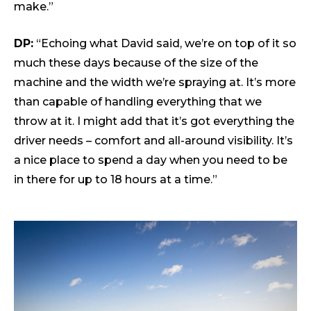
make.”
DP:
“Echoing what David said, we’re on top of it so
much these days because of the size of the
machine and the width we’re spraying at. It’s more
than capable of handling everything that we
throw at it. I might add that it’s got everything the
driver needs – comfort and all-around visibility. It’s
a nice place to spend a day when you need to be
in there for up to 18 hours at a time.”