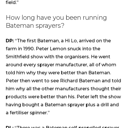
field.”
How long have you been running
Bateman sprayers?
DP:
“The first Bateman, a Hi Lo, arrived on the
farm in 1990. Peter Lemon snuck into the
Smithfield show with the organisers. He went
around every sprayer manufacturer, all of whom
told him why they were better than Bateman.
Peter then went to see Richard Bateman and told
him why all the other manufacturers thought their
products were better than his. Peter left the show
having bought a Bateman sprayer plus a drill and
a fertiliser spinner.”
DL:
“There was a Bateman self-propelled sprayer