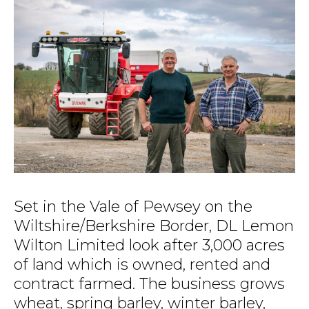
Set in the Vale of Pewsey on the
Wiltshire/Berkshire Border, DL Lemon
Wilton Limited look after 3,000 acres
of land which is owned, rented and
contract farmed. The business grows
wheat, spring barley, winter barley,