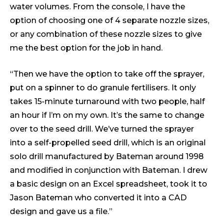
water volumes. From the console, I have the
option of choosing one of 4 separate nozzle sizes,
or any combination of these nozzle sizes to give
me the best option for the job in hand.
“Then we have the option to take off the sprayer,
put on a spinner to do granule fertilisers. It only
takes 15-minute turnaround with two people, half
an hour if I’m on my own. It’s the same to change
over to the seed drill. We’ve turned the sprayer
into a self-propelled seed drill, which is an original
solo drill manufactured by Bateman around 1998
and modified in conjunction with Bateman. I drew
a basic design on an Excel spreadsheet, took it to
Jason Bateman who converted it into a CAD
design and gave us a file.”