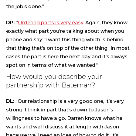
the job’s done.”
DP:
“
Ordering parts is very easy
. Again, they know
exactly what part you’re talking about when you
phone and say: ‘I want this thing which is behind
that thing that’s on top of the other thing.’ In most
cases the part is here the next day and it’s always
spot on in terms of what we wanted.”
How would you describe your
partnership with Bateman?
DL:
“Our relationship is a very good one, it’s very
strong. I think in part that’s down to Jason’s
willingness to have a go. Darren knows what he
wants and we’ll discuss it at length with Jason
because we’ll need an idea of how to do it. It’s