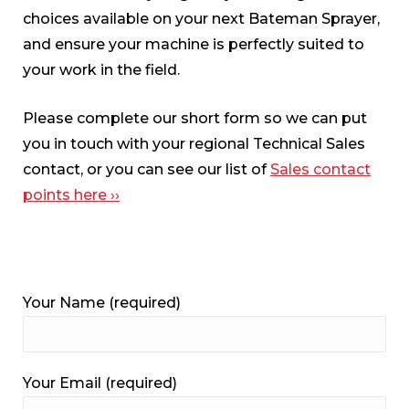
choices available on your next Bateman Sprayer,
and ensure your machine is perfectly suited to
your work in the field.
Please complete our short form so we can put
you in touch with your regional Technical Sales
contact, or you can see our list of
Sales contact
points here ››
Your Name (required)
Your Email (required)