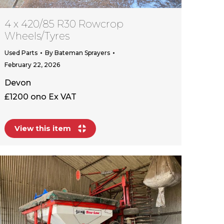
4 x 420/85 R30 Rowcrop
Wheels/Tyres
Used Parts
By
Bateman Sprayers
February 22, 2026
Devon
£1200 ono Ex VAT
View this item