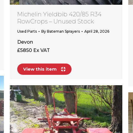
Michelin Yieldbib 420/85 R34
RowCrops – Unused Stock
Used Parts
By
Bateman Sprayers
April 28, 2026
Devon
£5850 Ex VAT
View this item