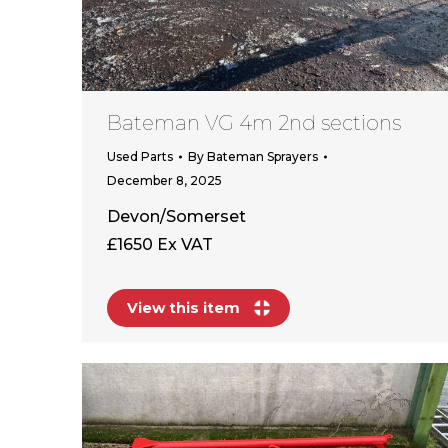
Bateman VG 4m 2nd sections
Used Parts
By
Bateman Sprayers
December 8, 2025
Devon/Somerset
£1650 Ex VAT
View this item