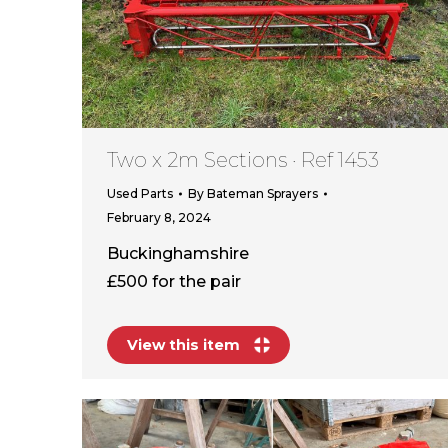
Two x 2m Sections · Ref 1453
Used Parts
By
Bateman Sprayers
February 8, 2024
Buckinghamshire
£500 for the pair
View this item