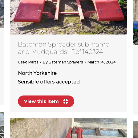
Bateman Spreader sub-frame
and Mudguards · Ref 140324
Used Parts
By
Bateman Sprayers
March 14, 2024
North Yorkshire
Sensible offers accepted
View this item