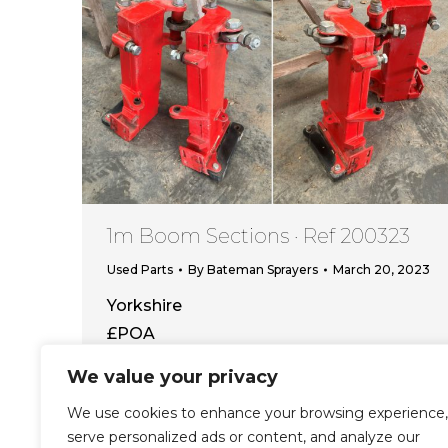
1m Boom Sections · Ref 200323
Used Parts
By
Bateman Sprayers
March 20, 2023
Yorkshire
£POA
We value your privacy
View this item
We use cookies to enhance your browsing experience,
serve personalized ads or content, and analyze our