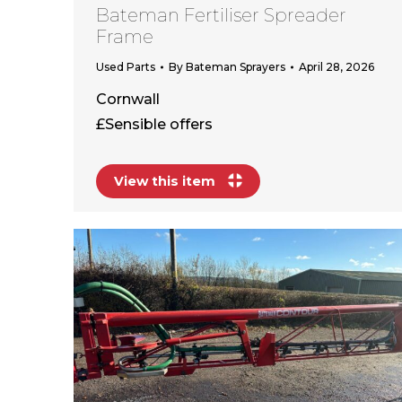
Bateman Fertiliser Spreader
Frame
Used Parts
By
Bateman Sprayers
April 28, 2026
Cornwall
£Sensible offers
View this item