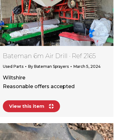
Bateman 6m Air Drill · Ref 2165
Used Parts
By
Bateman Sprayers
March 5, 2024
Wiltshire
Reasonable offers accepted
View this item