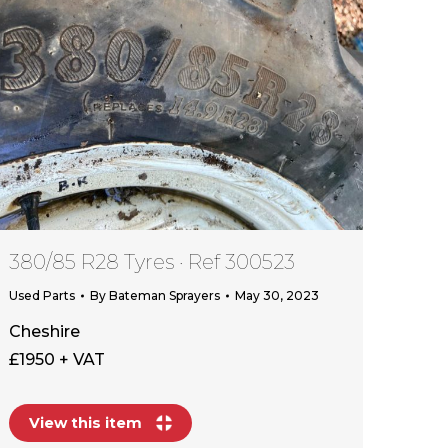
380/85 R28 Tyres · Ref 300523
Used Parts
By
Bateman Sprayers
May 30, 2023
Cheshire
£1950 + VAT
View this item