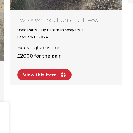
Two x 6m Sections · Ref 1453
Used Parts
By
Bateman Sprayers
February 8, 2024
Buckinghamshire
£2000 for the pair
View this item