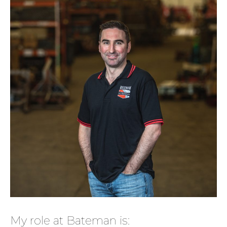
My role at Bateman is: