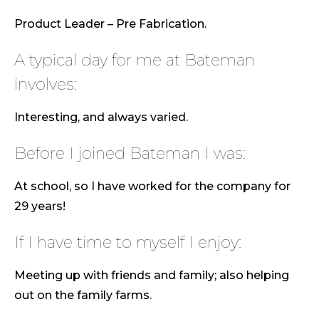
Product Leader – Pre Fabrication.
A typical day for me at Bateman
involves:
Interesting, and always varied.
Before I joined Bateman I was:
At school, so I have worked for the company for
29 years!
If I have time to myself I enjoy:
Meeting up with friends and family; also helping
out on the family farms.