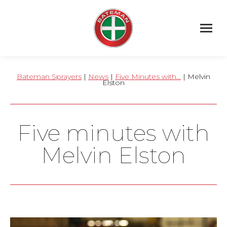
Bateman Sprayers
|
News
|
Five Minutes with…
| Melvin
Elston
Five minutes with
Melvin Elston