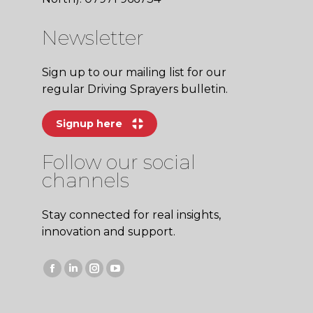
Newsletter
Sign up to our mailing list for our
regular Driving Sprayers bulletin.
Signup here
Follow our social
channels
Stay connected for real insights,
innovation and support.
Facebook
Linkedin
Instagram
YouTube
page
page
page
page
opens
opens
opens
opens