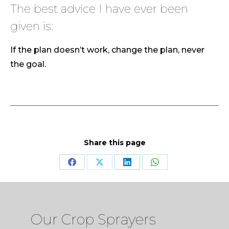
The best advice I have ever been
given is:
If the plan doesn’t work, change the plan, never
the goal.
Share this page
Share
Share
Share
Share
on
on
on
on
Facebook
X
LinkedIn
WhatsApp
Our Crop Sprayers