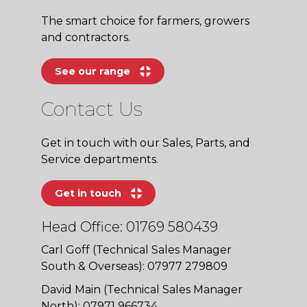
The smart choice for farmers, growers
and contractors.
See our range
Contact Us
Get in touch with our Sales, Parts, and
Service departments.
Get in touch
Head Office: 01769 580439
Carl Goff (Technical Sales Manager
South & Overseas): 07977 279809
David Main (Technical Sales Manager
North): 07971 966734